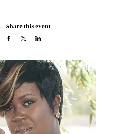
Share this event