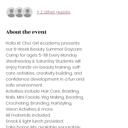
+ 2 other guests
About the event
Holla At Cha’ Girl Academy presents 
our 6-Week Beauty Summer Daycare 
Camp for ages 5–18! Every Monday 
,Wednesday & Saturday Students will 
enjoy hands-on beauty training, self-
care activities, creativity building, and 
confidence development in a fun and 
safe environment.
Activities include: Hair Care, Braiding, 
Nails, Mini Facials, Wig Making, Beading, 
Crocheting, Branding, Hairstyling, 
Vision Activities & more.
All materials included.
Snack & light lunch provided.
Take-home kits available separately.