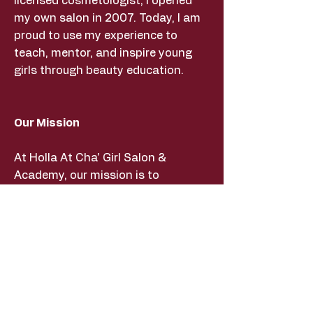
licensed cosmetologist, I opened
my own salon in 2007. Today, I am
proud to use my experience to
teach, mentor, and inspire young
girls through beauty education.
Our Mission
At Holla At Cha' Girl Salon &
Academy, our mission is to
empower young girls through
beauty education, mentorship, and
hands-on learning experiences. We
strive to build confidence,
encourage creativity, and provide
life skills that help our students
succeed both inside and outside