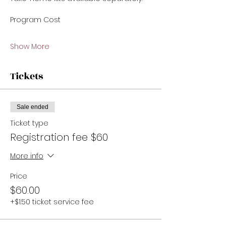
Program Cost 
Show More
Tickets
Sale ended
Ticket type
Registration fee $60
More info
Price
$60.00
+$1.50 ticket service fee