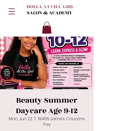
HOLLA AT CHA' GIRL
SALON & ACADEMY
Beauty Summer
Daycare Age 9-12
Mon, Jun 22
  |  
19455 James Couzens
Fwy