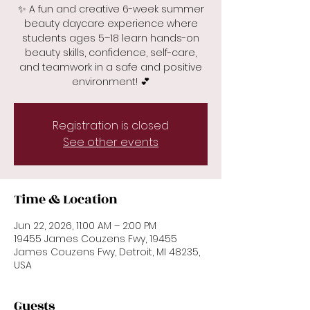
✨ A fun and creative 6-week summer
beauty daycare experience where
students ages 5–18 learn hands-on
beauty skills, confidence, self-care,
and teamwork in a safe and positive
environment! 💕
Registration is closed
See other events
Time & Location
Jun 22, 2026, 11:00 AM – 2:00 PM
19455 James Couzens Fwy, 19455
James Couzens Fwy, Detroit, MI 48235,
USA
Guests