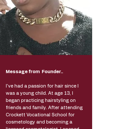
Message from Founder..
I've had a passion for hair since I
was a young child. At age 13, I
began practicing hairstyling on
friends and family. After attending
Crockett Vocational School for
cosmetology and becoming a