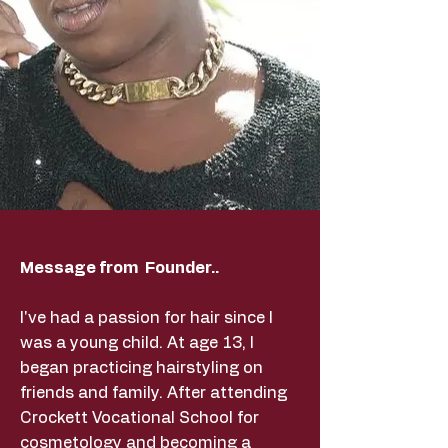
Message from Founder..
I've had a passion for hair since I
was a young child. At age 13, I
began practicing hairstyling on
friends and family. After attending
Crockett Vocational School for
cosmetology and becoming a