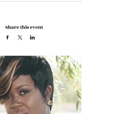
Share this event