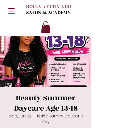
HOLLA AT CHA' GIRL
SALON & ACADEMY
Beauty Summer
Daycare Age 13-18
Mon, Jun 22
  |  
19455 James Couzens
Fwy