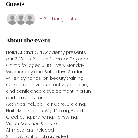
Guests
+ 6 other guests
About the event
Holla At Cha’ Girl Academy presents 
our 6-Week Beauty Summer Daycare 
Camp for ages 5–18!  Every Monday 
Wednesday and Saturdays. Students 
will enjoy hands-on beauty training, 
self-care activities, creativity building, 
and confidence development in a fun 
and safe environment.
Activities include: Hair Care, Braiding, 
Nails, Mini Facials, Wig Making, Beading, 
Crocheting, Branding, Hairstyling, 
Vision Activities & more.
All materials included.
Snack & light lunch provided.