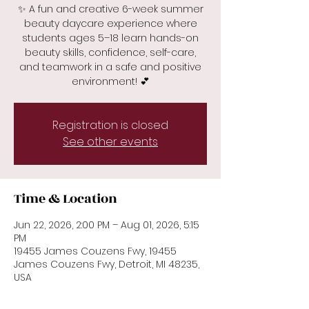
✨ A fun and creative 6-week summer
beauty daycare experience where
students ages 5–18 learn hands-on
beauty skills, confidence, self-care,
and teamwork in a safe and positive
environment! 💕
Registration is closed
See other events
Time & Location
Jun 22, 2026, 2:00 PM – Aug 01, 2026, 5:15
PM
19455 James Couzens Fwy, 19455
James Couzens Fwy, Detroit, MI 48235,
USA