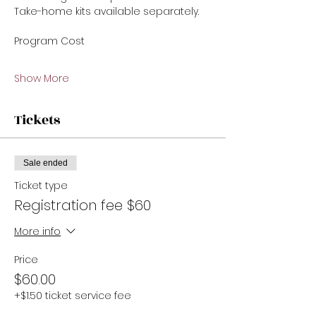
Take-home kits available separately.
Program Cost 
Show More
Tickets
Sale ended
Ticket type
Registration fee $60
More info
Price
$60.00
+$1.50 ticket service fee