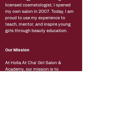
licensed cosmetologist, I opened
my own salon in 2007. Today, I am
proud to use my experience to
teach, mentor, and inspire young
girls through beauty education.
Our Mission
At Holla At Cha' Girl Salon &
Academy, our mission is to
empower young girls through
beauty education, mentorship, and
hands-on learning experiences. We
strive to build confidence,
encourage creativity, and provide
life skills that help our students
succeed both inside and outside