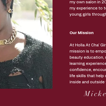
my own salon in 20
my experience to t
young girls throug
Our Mission
At Holla At Cha' G
mission is to empo
beauty education,
learning experience
confidence, encour
life skills that he
inside and outside 
Micke