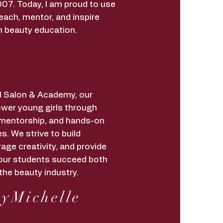
07. Today, I am proud to use
each, mentor, and inspire
h beauty education.
irl Salon & Academy, our
wer young girls through
 mentorship, and hands-on
s. We strive to build
age creativity, and provide
lp our students succeed both
the beauty industry.
yMichelle