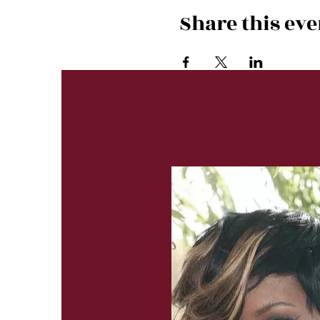
Share this eve