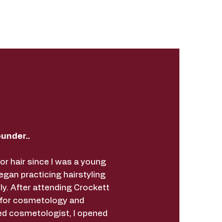
under..
for hair since I was a young
began practicing hairstyling
ly. After attending Crockett
 for cosmetology and
ed cosmetologist, I opened