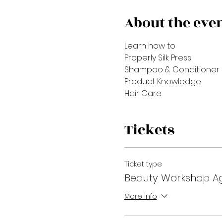
About the eve
Learn how to 
Properly Silk Press
Shampoo & Conditioner
Product Knowledge
Hair Care
Tickets
Ticket type
Beauty Workshop Ag
More info