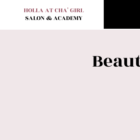
HOLLA AT CHA' GIRL
SALON & ACADEMY
Beaut