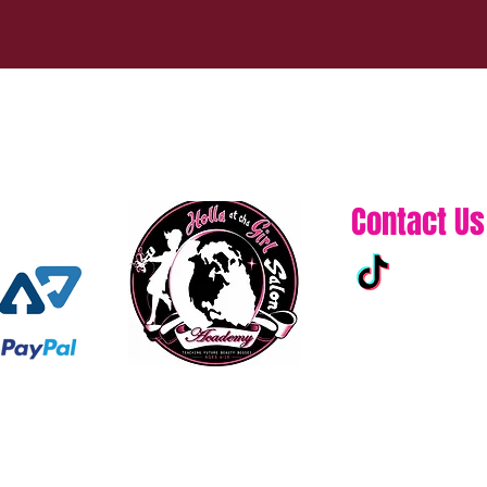
Contact Us
313-861-0432
hollaatchagirl