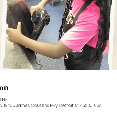
ion
00 PM
 19455 James Couzens Fwy, Detroit, MI 48235, USA