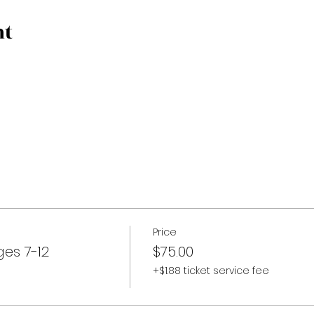
nt
Price
es 7-12
$75.00
+$1.88 ticket service fee