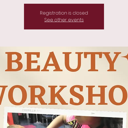
Registration is closed
See other events