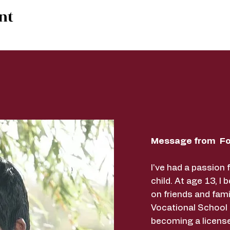
nt
Message from Fo
I've had a passion 
child. At age 13, I 
on friends and fami
Vocational School
becoming a licens