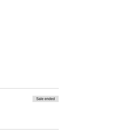
Sale ended