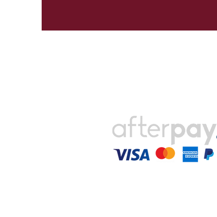
Payments