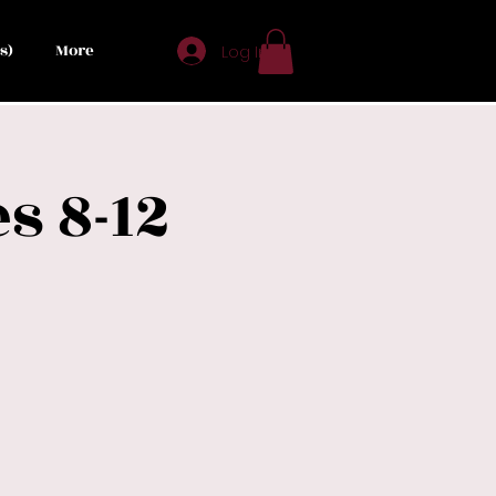
s)
More
Log In
s 8-12