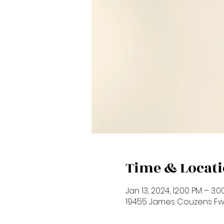
Time & Locat
Jan 13, 2024, 12:00 PM – 3:
19455 James Couzens Fwy,