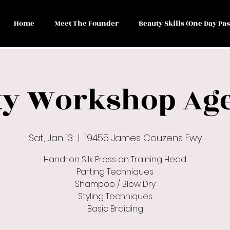
Home
Meet The Founder
Beauty Skills (One Day Pas
y Workshop Age
Sat, Jan 13
  |  
19455 James Couzens Fwy
Hand-on Silk Press on Training Head
Parting Techniques
Shampoo / Blow Dry
Styling Techniques
Basic Braiding