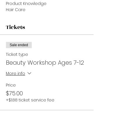
Product Knowledge
Hair Care
Tickets
Sale ended
Ticket type
Beauty Workshop Ages 7-12
More info
Price
$75.00
+$1.88 ticket service fee