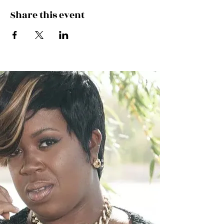
Share this event