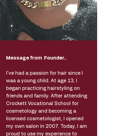
Message from Founder..
I've had a passion for hair since I
was a young child. At age 13, I
began practicing hairstyling on
friends and family. After attending
Crockett Vocational School for
cosmetology and becoming a
licensed cosmetologist, I opened
my own salon in 2007. Today, I am
proud to use my experience to