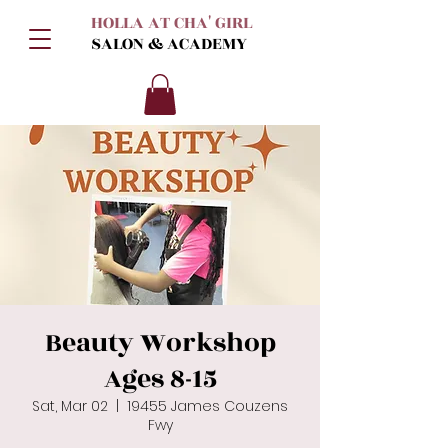
HOLLA AT CHA' GIRL
SALON & ACADEMY
Beauty Workshop
Ages 8-15
Sat, Mar 02
  |  
19455 James Couzens
Fwy