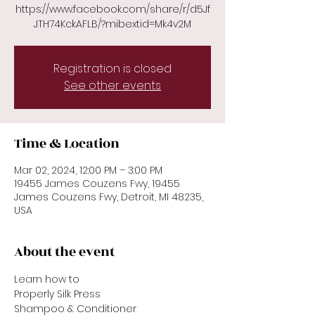
https://www.facebook.com/share/r/d5Jf
JTH74KckAFLB/?mibextid=Mk4v2M
Registration is closed
See other events
Time & Location
Mar 02, 2024, 12:00 PM – 3:00 PM
19455 James Couzens Fwy, 19455
James Couzens Fwy, Detroit, MI 48235,
USA
About the event
Learn how to 
Properly Silk Press
Shampoo & Conditioner