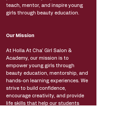
teach, mentor, and inspire young
girls through beauty education.
Our Mission
At Holla At Cha' Girl Salon &
Academy, our mission is to
empower young girls through
beauty education, mentorship, and
hands-on learning experiences. We
strive to build confidence,
encourage creativity, and provide
life skills that help our students
succeed both inside and outside
the beauty industry.
MickeyMichelle