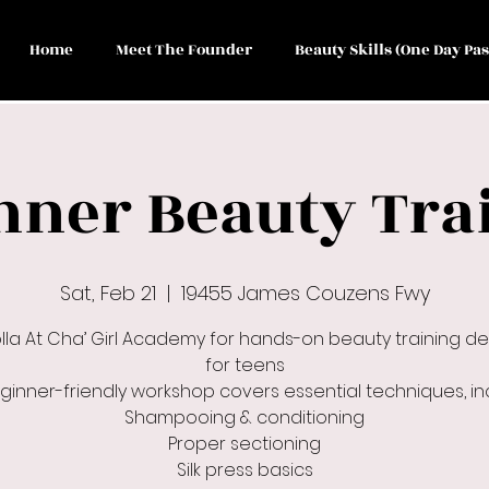
Home
Meet The Founder
Beauty Skills (One Day Pas
nner Beauty Tra
Sat, Feb 21
  |  
19455 James Couzens Fwy
olla At Cha’ Girl Academy for hands-on beauty training d
for teens
eginner-friendly workshop covers essential techniques, inc
Shampooing & conditioning
Proper sectioning
Silk press basics