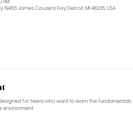
00 PM
 19455 James Couzens Fwy, Detroit, MI 48235, USA
nt
is designed for teens who want to learn the fundamentals 
ve environment.