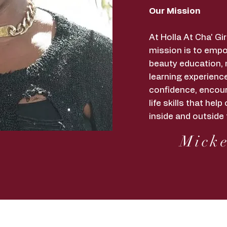
Our Mission
At Holla At Cha' G
mission is to empo
beauty education,
learning experience
confidence, encour
life skills that he
inside and outside 
Micke