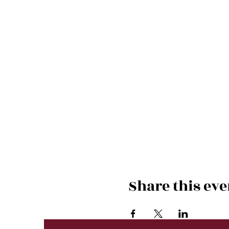
Share this eve