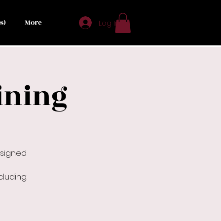
s)
More
Log In
ining
esigned
luding: