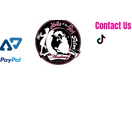
Contact Us
313-861-0432
hollaatchagirl