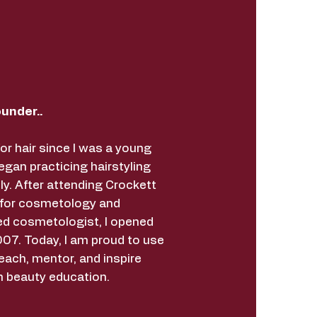
under..
for hair since I was a young
began practicing hairstyling
ly. After attending Crockett
 for cosmetology and
ed cosmetologist, I opened
07. Today, I am proud to use
each, mentor, and inspire
h beauty education.