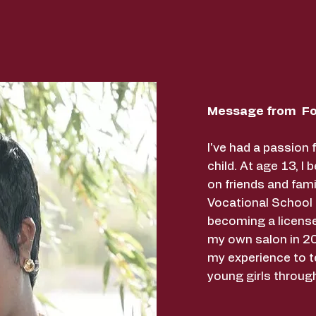
Message from Fo
I've had a passion 
child. At age 13, I 
on friends and fami
Vocational School
becoming a licens
my own salon in 20
my experience to t
young girls throug