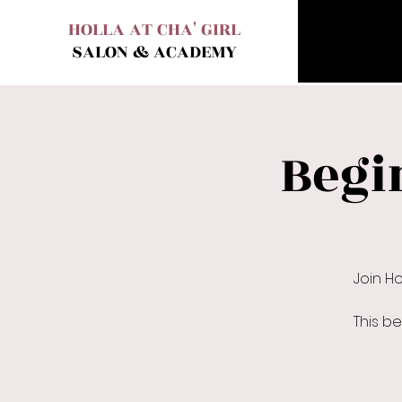
HOLLA AT CHA' GIRL
SALON & ACADEMY
Begi
Join H
This b