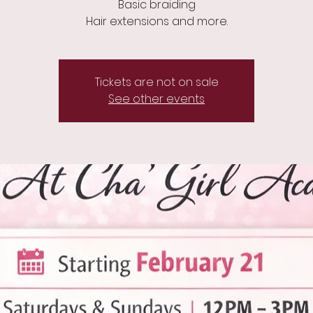
Basic braiding
Hair extensions and more.
Tickets are not on sale
See other events