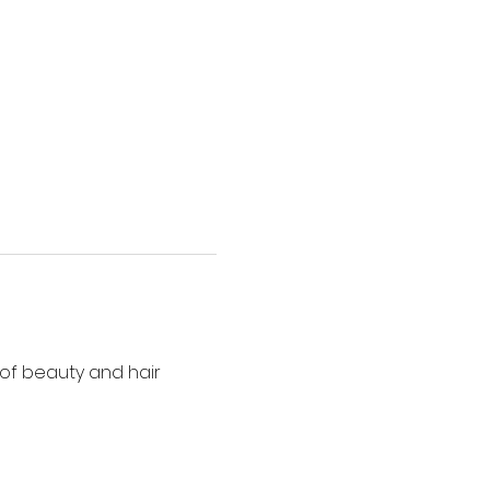
of beauty and hair 