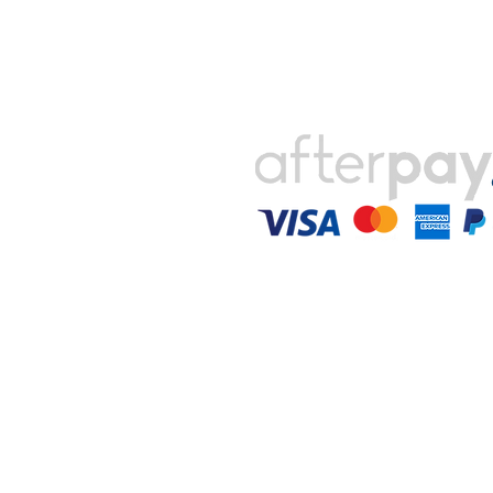
Payments