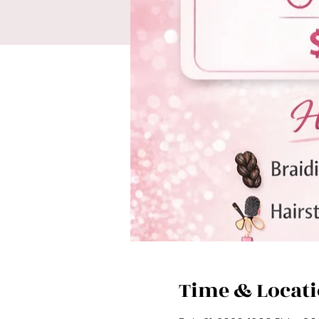
Time & Locat