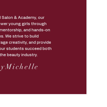
irl Salon & Academy, our
wer young girls through
 mentorship, and hands-on
s. We strive to build
age creativity, and provide
lp our students succeed both
the beauty industry.
yMichelle