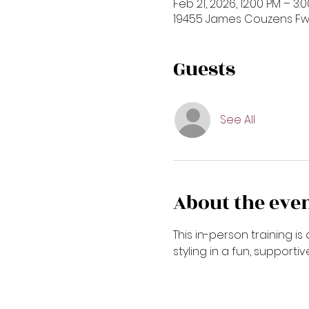
Feb 21, 2026, 12:00 PM – 3:
19455 James Couzens Fwy,
Guests
See All
About the eve
This in-person training 
styling in a fun, supporti