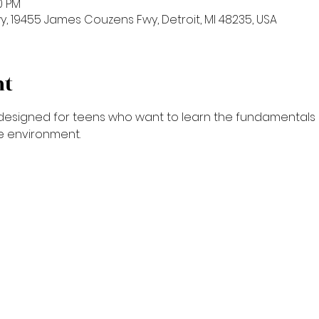
00 PM
 19455 James Couzens Fwy, Detroit, MI 48235, USA
nt
is designed for teens who want to learn the fundamentals 
ve environment.