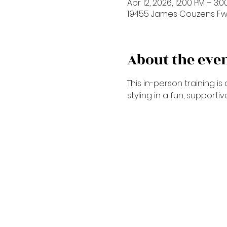
Apr 12, 2026, 12:00 PM – 3:
19455 James Couzens Fwy,
About the eve
This in-person training 
styling in a fun, supporti