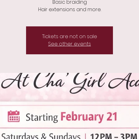
Basic braiding
Hair extensions and more.
Tickets are not on sale
See other events