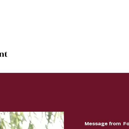
nt
Message from Fo