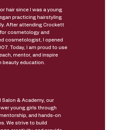
for hair since I was a young
began practicing hairstyling
ly. After attending Crockett
 for cosmetology and
ed cosmetologist, I opened
07. Today, I am proud to use
each, mentor, and inspire
h beauty education.
irl Salon & Academy, our
wer young girls through
 mentorship, and hands-on
s. We strive to build