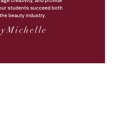
age creativity, and provide
lp our students succeed both
the beauty industry.
yMichelle