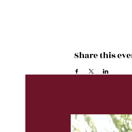
Share this eve