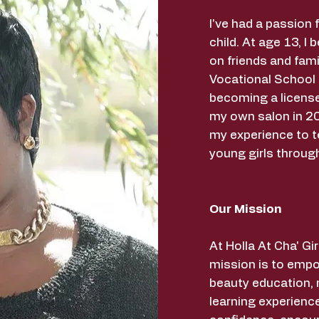
I've had a passion 
child. At age 13, I 
on friends and fami
Vocational School
becoming a licens
my own salon in 20
my experience to t
young girls throug
Our Mission
At Holla At Cha' G
mission is to empo
beauty education,
learning experience