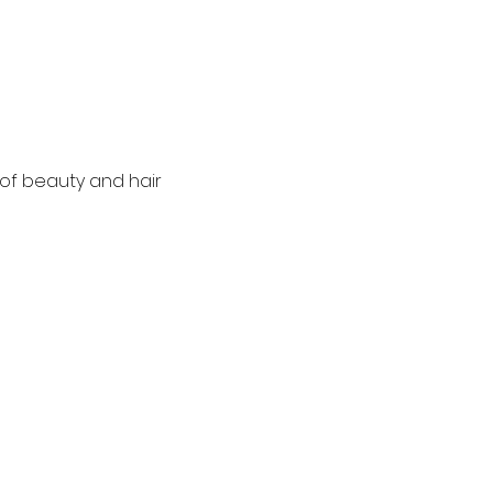
of beauty and hair 