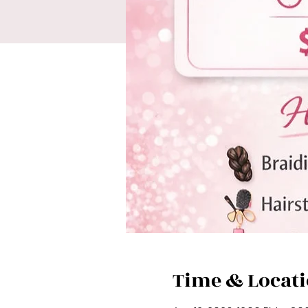
Time & Locat