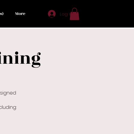
s)
More
Log In
ining
esigned
luding: