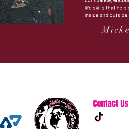
confidence, encour
life skills that he
inside and outside 
Micke
Contact Us
313-861-0432