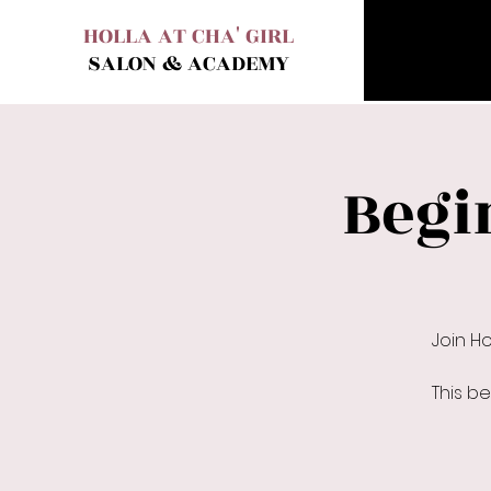
HOLLA AT CHA' GIRL
SALON & ACADEMY
Begi
Join H
This b