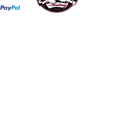
hollaatchagirl