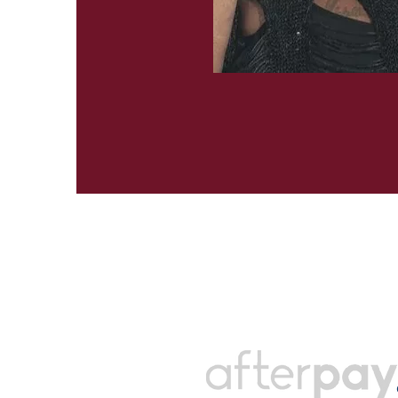
Payments