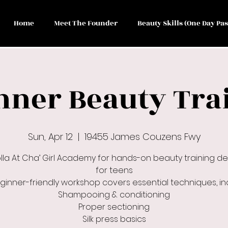
Home
Meet The Founder
Beauty Skills (One Day Pas
nner Beauty Tra
Sun, Apr 12
  |  
19455 James Couzens Fwy
olla At Cha’ Girl Academy for hands-on beauty training d
for teens
eginner-friendly workshop covers essential techniques, inc
Shampooing & conditioning
Proper sectioning
Silk press basics