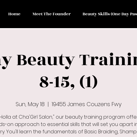
Home
Meet The Founder
Beauty Skills (One Day Pas
y Beauty Traini
8-15, (1)
Sun, May 18
  |  
19455 James Couzens Fwy
 Holla at Cha'Girl Salon," our beauty training program offe
s-on approach to essential skills that will set you apart i
ry. You'll learn the fundamentals of Basic Braiding, Sham