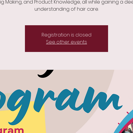
ig Making, and Product Knowledge, all while gaining a de
understanding of hair care.
Registration is closed
See other events