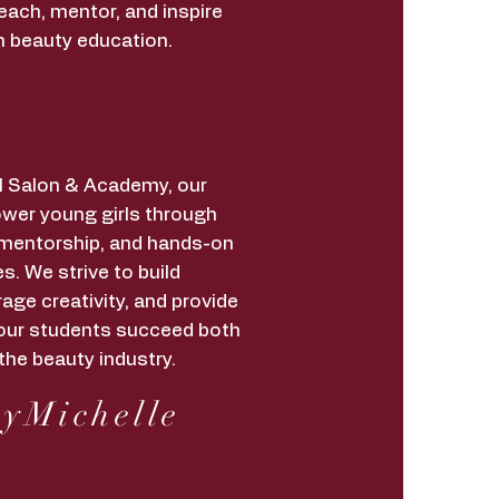
each, mentor, and inspire
h beauty education.
irl Salon & Academy, our
wer young girls through
 mentorship, and hands-on
s. We strive to build
age creativity, and provide
lp our students succeed both
the beauty industry.
yMichelle