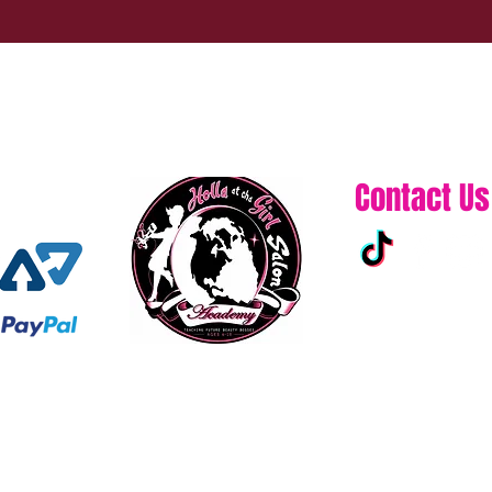
Contact Us
313-861-0432
hollaatchagirl