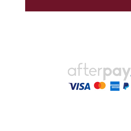
Payments