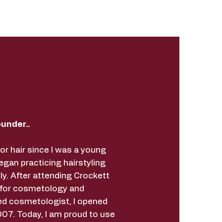
under..
for hair since I was a young
began practicing hairstyling
ly. After attending Crockett
 for cosmetology and
ed cosmetologist, I opened
07. Today, I am proud to use