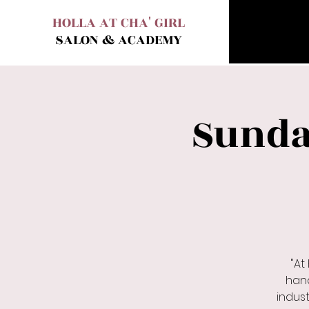
HOLLA AT CHA' GIRL
SALON & ACADEMY
Sunda
"At
hand
indust