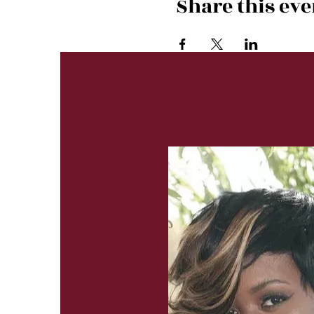
Share this eve