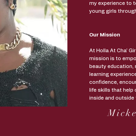
my experience to t
young girls throug
Our Mission
At Holla At Cha' G
mission is to empo
beauty education,
learning experience
confidence, encour
life skills that he
inside and outside 
Micke