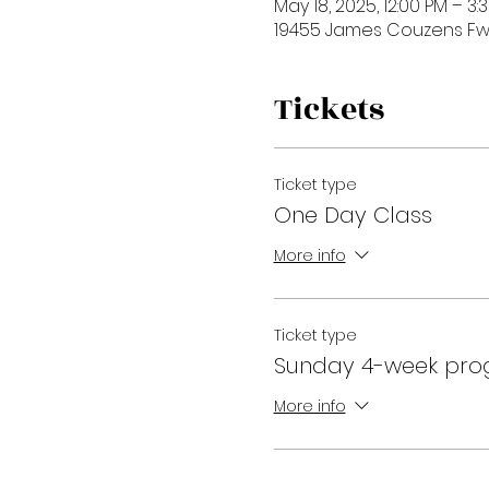
May 18, 2025, 12:00 PM – 3:
19455 James Couzens Fwy,
Tickets
Ticket type
One Day Class
More info
Ticket type
Sunday 4-week pr
More info