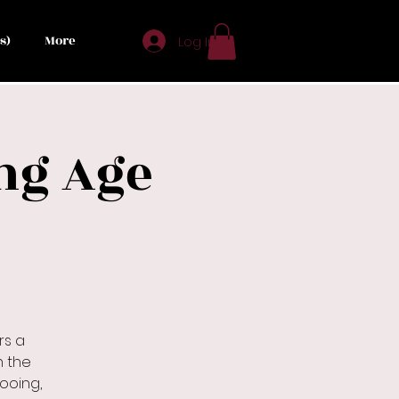
s)
More
Log In
ng Age
rs a
n the
pooing,