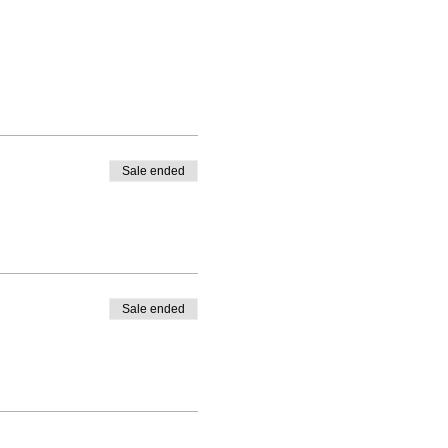
Sale ended
Sale ended