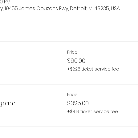
30 PM
 19455 James Couzens Fwy, Detroit, MI 48235, USA
Price
$90.00
+$2.25 ticket service fee
Price
ogram
$325.00
+$8.13 ticket service fee