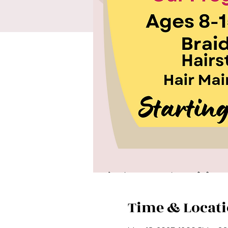
Time & Locat