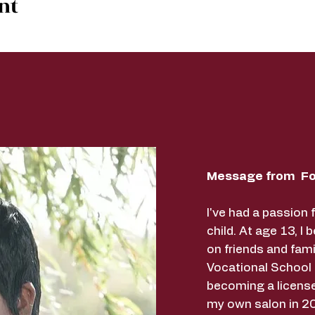
nt
Message from Fo
I've had a passion 
child. At age 13, I 
on friends and fami
Vocational School
becoming a licens
my own salon in 20