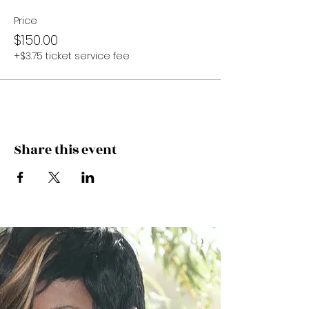
Price
$150.00
+$3.75 ticket service fee
Share this event