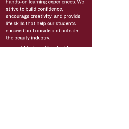
hands-on learning experiences. We
strive to build confidence,
encourage creativity, and provide
life skills that help our students
succeed both inside and outside
the beauty industry.
MickeyMichelle
Payments