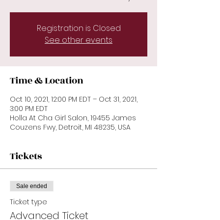
Registration is Closed
See other events
Time & Location
Oct 10, 2021, 12:00 PM EDT – Oct 31, 2021,
3:00 PM EDT
Holla At Cha Girl Salon, 19455 James
Couzens Fwy, Detroit, MI 48235, USA
Tickets
Sale ended
Ticket type
Advanced Ticket