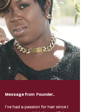
Message from Founder..
I've had a passion for hair since I