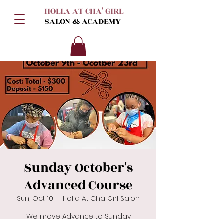
HOLLA AT CHA' GIRL
SALON & ACADEMY
Sunday October's
Advanced Course
Sun, Oct 10
  |  
Holla At Cha Girl Salon
We move Advance to Sunday