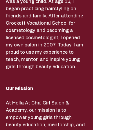
was a young child. At age 13, I
began practicing hairstyling on
friends and family. After attending
Crockett Vocational School for
cosmetology and becoming a
licensed cosmetologist, I opened
my own salon in 2007. Today, I am
proud to use my experience to
teach, mentor, and inspire young
girls through beauty education.
Our Mission
At Holla At Cha' Girl Salon &
Academy, our mission is to
empower young girls through
beauty education, mentorship, and